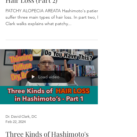
Hair Loss (Part 2)
PATCHY ALOPECIA AREATA Hashimoto's patients
suffer three main types of hair loss. In part two, Dr.
Clark walks explains what patchy...
Load video
Dr. David Clark, DC
Feb 22, 2024
Three Kinds of Hashimoto's