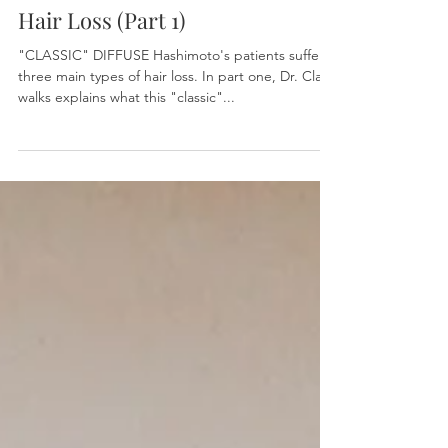
Hair Loss (Part 1)
"CLASSIC" DIFFUSE Hashimoto's patients suffer
three main types of hair loss. In part one, Dr. Clark
walks explains what this "classic"...