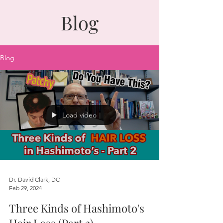
Blog
Blog
Load video
Dr. David Clark, DC
Feb 29, 2024
Three Kinds of Hashimoto's