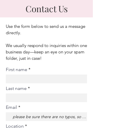
Contact Us
Use the form below to send us a message
directly.
We usually respond to inquiries within one
business day—keep an eye on your spam
folder, just in case!
First name
Last name
Email
Location